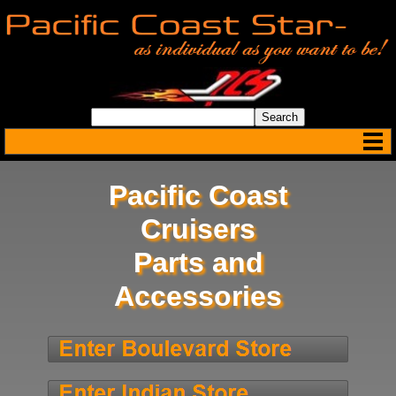
Pacific Coast
Cruisers
Parts and
Accessories